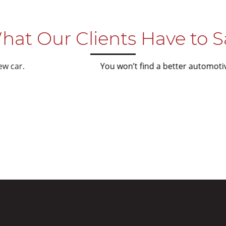
hat Our Clients Have to S
You won’t find a better automotive detailer in Melbourne
you care about your
Nick 