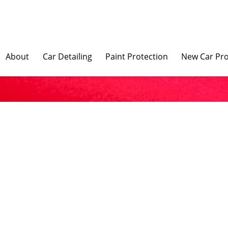
About
Car Detailing
Paint Protection
New Car Pro