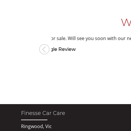
W
or sale.
Will see you soon with our new car.
ogle Review
Finesse Car Care
Ringwood, Vic