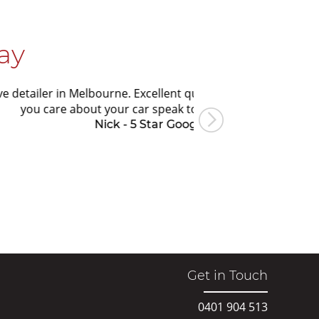
ay
. Excellent quality workmanship, honest, great value and alw
 car speak to Ian for your next detail.
- 5 Star Google Review
Get in Touch
0401 904 513