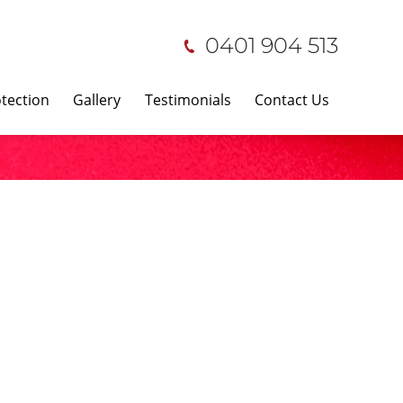
0401 904 513
tection
Gallery
Testimonials
Contact Us