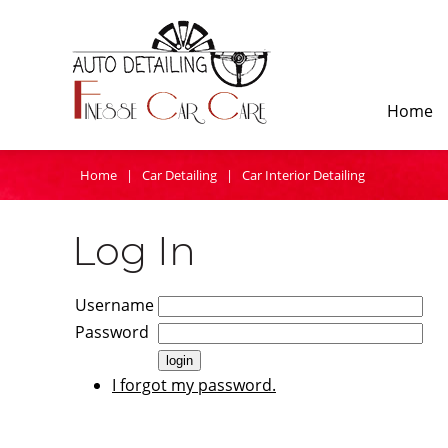
Home
Home
|
Car Detailing
|
Car Interior Detailing
Log In
Username
Password
I forgot my password.