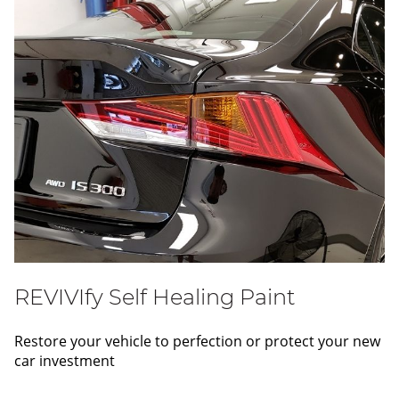
REVIVIfy Self Healing Paint
Restore your vehicle to perfection or protect your new
car investment