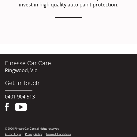
invest in high quality auto paint protection.
Finesse Car Care
Ringwood, Vic
Get in Touch
0401 904 513
© 2026 Finesse Car Care all rights reserved
Admin Login
|
Privacy Policy
|
Terms & Conditions