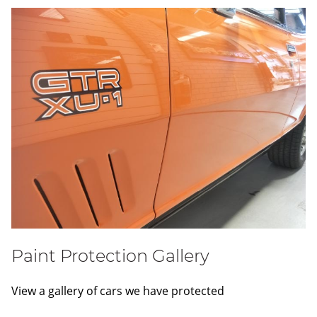
Paint Protection Gallery
View a gallery of cars we have protected