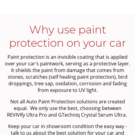
Why use paint
protection on your car
Paint protection is an invisible coating that is applied
over your car's paintwork, serving as a protective layer.
It shields the paint from damage that comes from
stones, scratches (self healing paint protection), bird
droppings, tree sap, oxidation, corrosion and fading
from exposure to UV light.
Not all Auto Paint Protection solutions are created
equal. We only use the best, choosing between
REVIVIfy Ultra Pro and GTechniq Crystal Serum Ultra.
Keep your car in showroom condition the easy way -
talk to us about the best solution for your car and