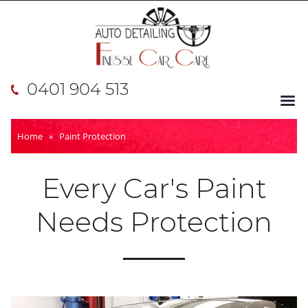
0401 904 513
Home
»
Paint Protection
Every Car's Paint
Needs Protection