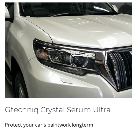
Gtechniq Crystal Serum Ultra
Protect your car's paintwork longterm